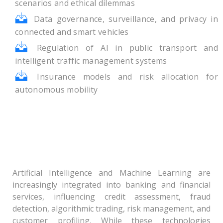
scenarios and ethical dilemmas
Data governance, surveillance, and privacy in
connected and smart vehicles
Regulation of AI in public transport and
intelligent traffic management systems
Insurance models and risk allocation for
autonomous mobility
Theme – III: Algorithmic Finance and Digital
Trust: Governance of Artificial Intelligence
and Machine Learning in Banking and
Financial Systems
Artificial Intelligence and Machine Learning are
increasingly integrated into banking and financial
services, influencing credit assessment, fraud
detection, algorithmic trading, risk management, and
customer profiling. While these technologies