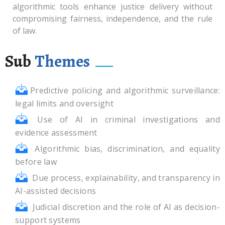
algorithmic tools enhance justice delivery without
compromising fairness, independence, and the rule
of law.
Sub
Themes
Predictive policing and algorithmic surveillance:
legal limits and oversight
Use of AI in criminal investigations and
evidence assessment
Algorithmic bias, discrimination, and equality
before law
Due process, explainability, and transparency in
AI-assisted decisions
Judicial discretion and the role of AI as decision-
support systems