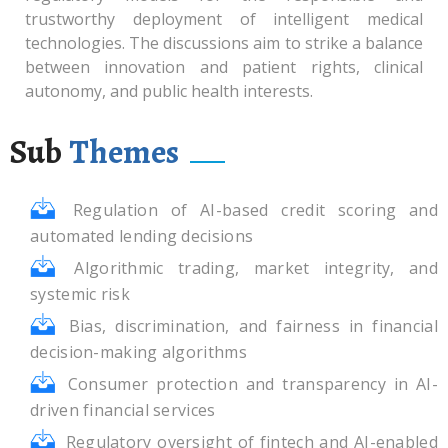
trustworthy deployment of intelligent medical
technologies. The discussions aim to strike a balance
between innovation and patient rights, clinical
autonomy, and public health interests.
Sub
Themes
Regulation of AI-based credit scoring and
automated lending decisions
Algorithmic trading, market integrity, and
systemic risk
Bias, discrimination, and fairness in financial
decision-making algorithms
Consumer protection and transparency in AI-
driven financial services
Regulatory oversight of fintech and AI-enabled