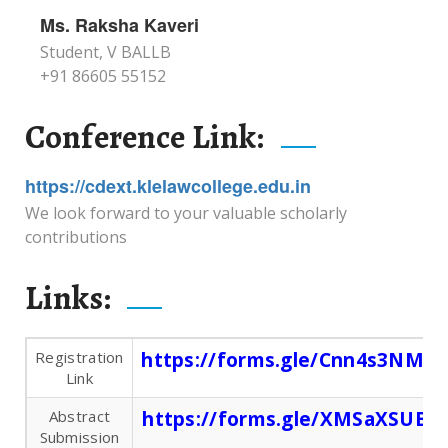
Ms. Raksha Kaveri
Student, V BALLB
+91 86605 55152
Conference Link:
https://cdext.klelawcollege.edu.in
We look forward to your valuable scholarly
contributions
Links:
Registration
https://forms.gle/Cnn4s3NM4
Link
Abstract
https://forms.gle/XMSaXSUBw
Submission