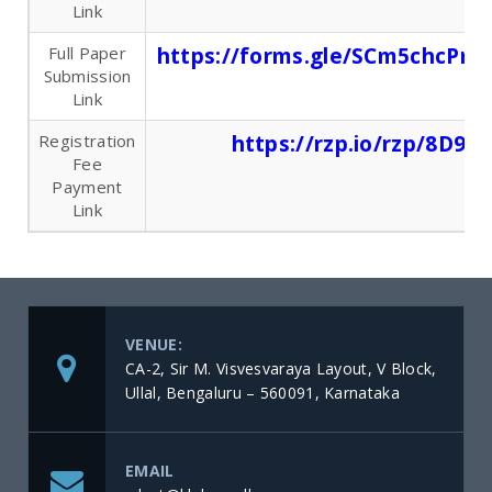
Link
Full Paper
https://forms.gle/SCm5chcPm
Submission
Link
Registration
https://rzp.io/rzp/8D9I
Fee
Payment
Link
VENUE:
CA-2, Sir M. Visvesvaraya Layout, V Block,
Ullal, Bengaluru – 560091, Karnataka
EMAIL