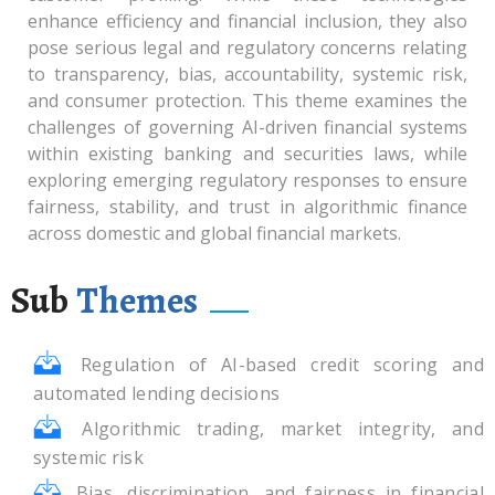
enhance efficiency and financial inclusion, they also
pose serious legal and regulatory concerns relating
to transparency, bias, accountability, systemic risk,
and consumer protection. This theme examines the
challenges of governing AI-driven financial systems
within existing banking and securities laws, while
exploring emerging regulatory responses to ensure
fairness, stability, and trust in algorithmic finance
across domestic and global financial markets.
Sub
Themes
Regulation of AI-based credit scoring and
automated lending decisions
Algorithmic trading, market integrity, and
systemic risk
Bias, discrimination, and fairness in financial