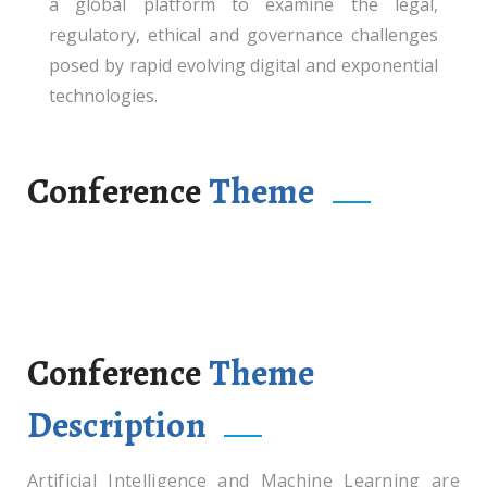
a global platform to examine the legal,
regulatory, ethical and governance challenges
posed by rapid evolving digital and exponential
technologies.
Conference
Theme
“Law, Algorithm and Accountability:
Governance of Artificial Intelligence and
Machine Learning in Critical Sectors”
Conference
Theme
Description
Artificial Intelligence and Machine Learning are