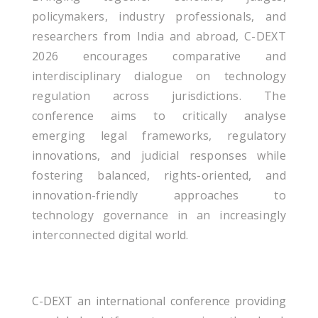
policymakers, industry professionals, and
researchers from India and abroad, C-DEXT
2026 encourages comparative and
interdisciplinary dialogue on technology
regulation across jurisdictions. The
conference aims to critically analyse
emerging legal frameworks, regulatory
innovations, and judicial responses while
fostering balanced, rights-oriented, and
innovation-friendly approaches to
technology governance in an increasingly
interconnected digital world.
C-DEXT an international conference providing