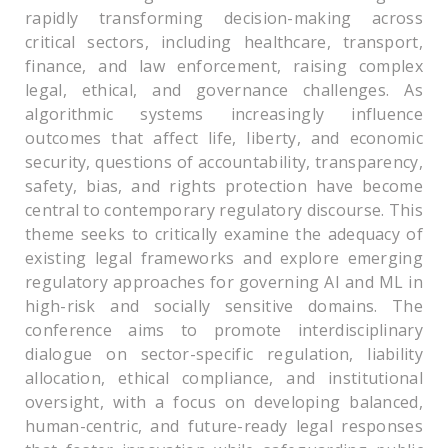
rapidly transforming decision-making across
critical sectors, including healthcare, transport,
finance, and law enforcement, raising complex
legal, ethical, and governance challenges. As
algorithmic systems increasingly influence
outcomes that affect life, liberty, and economic
security, questions of accountability, transparency,
safety, bias, and rights protection have become
central to contemporary regulatory discourse. This
theme seeks to critically examine the adequacy of
existing legal frameworks and explore emerging
regulatory approaches for governing AI and ML in
high-risk and socially sensitive domains. The
conference aims to promote interdisciplinary
dialogue on sector-specific regulation, liability
allocation, ethical compliance, and institutional
oversight, with a focus on developing balanced,
human-centric, and future-ready legal responses