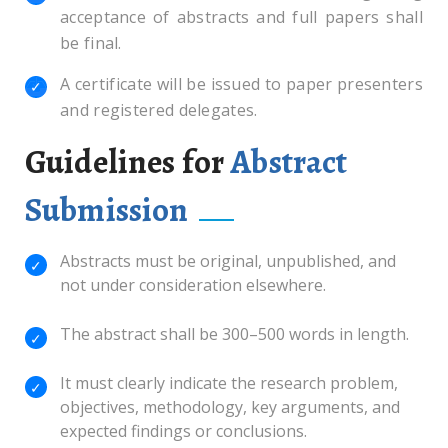
acceptance of abstracts and full papers shall
be final.
A certificate will be issued to paper presenters
and registered delegates.
Guidelines for
Abstract
Submission
Abstracts must be original, unpublished, and
not under consideration elsewhere.
The abstract shall be 300–500 words in length.
It must clearly indicate the research problem,
objectives, methodology, key arguments, and
expected findings or conclusions.