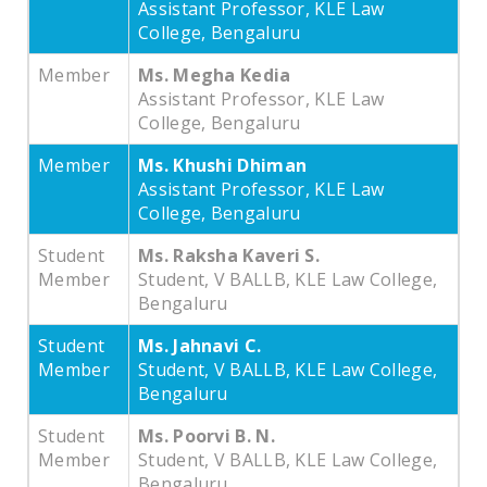
Assistant Professor, KLE Law
College, Bengaluru
Member
Ms. Megha Kedia
Assistant Professor, KLE Law
College, Bengaluru
Member
Ms. Khushi Dhiman
Assistant Professor, KLE Law
College, Bengaluru
Student
Ms. Raksha Kaveri S.
Member
Student, V BALLB, KLE Law College,
Bengaluru
Student
Ms. Jahnavi C.
Member
Student, V BALLB, KLE Law College,
Bengaluru
Student
Ms. Poorvi B. N.
Member
Student, V BALLB, KLE Law College,
Bengaluru