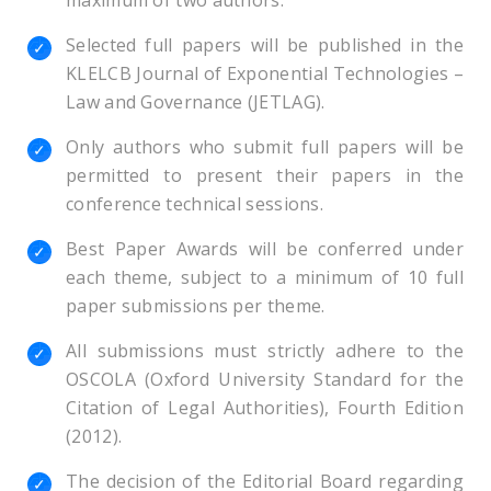
maximum of two authors.
Selected full papers will be published in the
KLELCB Journal of Exponential Technologies –
Law and Governance (JETLAG).
Only authors who submit full papers will be
permitted to present their papers in the
conference technical sessions.
Best Paper Awards will be conferred under
each theme, subject to a minimum of 10 full
paper submissions per theme.
All submissions must strictly adhere to the
OSCOLA (Oxford University Standard for the
Citation of Legal Authorities), Fourth Edition
(2012).
The decision of the Editorial Board regarding