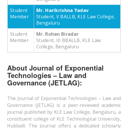
Student
Mr. Harikrishna Yadav
Member
Student, V BALLB, KLE Law College,
Bengaluru
Student
Mr. Rohan Biradar
Member
Student, III BBALLB, KLE Law
College, Bengaluru
About Journal of Exponential
Technologies – Law and
Governance (JETLAG):
The Journal of Exponential Technologies – Law and
Governance (JETLAG) is a peer-reviewed academic
journal published by KLE Law College, Bengaluru, a
constituent college of KLE Technological University,
Hubballi. The Journal offers a dedicated scholarly