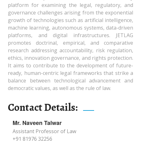
platform for examining the legal, regulatory, and
governance challenges arising from the exponential
growth of technologies such as artificial intelligence,
machine learning, autonomous systems, data-driven
platforms, and digital infrastructures. JETLAG
promotes doctrinal, empirical, and comparative
research addressing accountability, risk regulation,
ethics, innovation governance, and rights protection.
It aims to contribute to the development of future-
ready, human-centric legal frameworks that strike a
balance between technological advancement and
democratic values, as well as the rule of law.
Contact Details:
Mr. Naveen Talwar
Assistant Professor of Law
+91 81976 32256