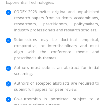
Exponential Technologies.
CODEX 2026 invites original and unpublished
research papers from students, academicians,
researchers, practitioners, policymakers,
industry professionals and research scholars.
Submissions may be doctrinal, empirical,
comparative, or interdisciplinary and must
align with the conference theme and
prescribed sub-themes.
Authors must submit an abstract for initial
screening.
Authors of accepted abstracts are required to
submit full papers for peer review.
Co-authorship is permitted, subject to a