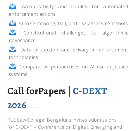
Accountability and liability for automated
enforcement actions
AI in sentencing, bail, and risk assessment tools
Constitutional challenges to algorithmic
governance
Data protection and privacy in enforcement
technologies
Comparative perspectives on AI use in justice
systems
Call forPapers |
C-DEXT
2026
KLE Law College, Bengaluru invites submissions
for C-DEXT – Conference on Digital, Emerging and