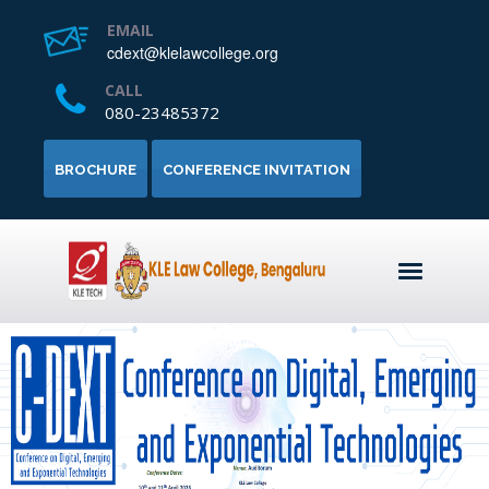
EMAIL
cdext@klelawcollege.org
CALL
080-23485372
BROCHURE
CONFERENCE INVITATION