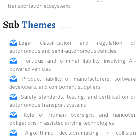
transportation ecosystems.
Sub
Themes
Legal classification and regulation of
autonomous and semi-autonomous vehicles
Tortious and criminal liability involving AI-
powered vehicles
Product liability of manufacturers, software
developers, and component suppliers
Safety standards, testing, and certification of
autonomous transport systems
Role of human oversight and handover
obligations in assisted driving technologies
Algorithmic decision-making in collision