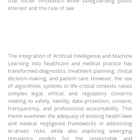
that foster innovation while safeguarding public
interest and the rule of law.
Theme – I: Regulating Intelligent Care:
Governance of Artificial Intelligence and
Machine Learning in Healthcare and Medicine
The integration of Artificial Intelligence and Machine
Learning into healthcare and medical practice has
transformed diagnostics, treatment planning, clinical
decision-making, and patient care. However, the use
of algorithmic systems in life-critical contexts raises
complex legal, ethical, and regulatory concerns
relating to safety, liability, data protection, consent,
transparency, and professional accountability. This
theme examines the adequacy of existing health laws
and medical negligence frameworks in addressing
AI-driven risks, while also exploring emerging
regulatory models for the responsible and