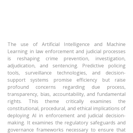
Theme – IV: Algorithmic Authority and Due
Process: Governance of Artificial Intelligence
and Machine Learning in Enforcement and
Judicial Process
The use of Artificial Intelligence and Machine
Learning in law enforcement and judicial processes
is reshaping crime prevention, investigation,
adjudication, and sentencing. Predictive policing
tools, surveillance technologies, and decision-
support systems promise efficiency but raise
profound concerns regarding due process,
transparency, bias, accountability, and fundamental
rights. This theme critically examines the
constitutional, procedural, and ethical implications of
deploying AI in enforcement and judicial decision-
making. It examines the regulatory safeguards and
governance frameworks necessary to ensure that