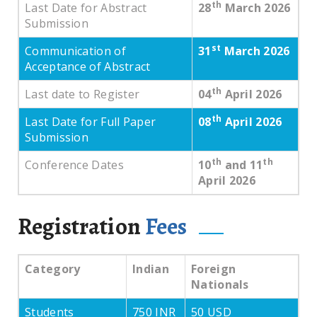
th
Last Date for Abstract
28
March 2026
Submission
st
Communication of
31
March 2026
Acceptance of Abstract
th
Last date to Register
04
April 2026
th
Last Date for Full Paper
08
April 2026
Submission
th
th
Conference Dates
10
and 11
April 2026
Registration
Fees
Category
Indian
Foreign
Nationals
Students
750 INR
50 USD