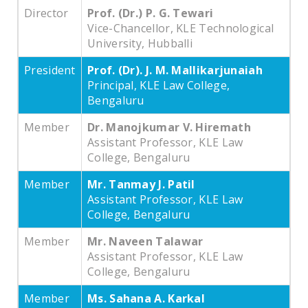
Director
Prof. (Dr.) P. G. Tewari
Vice-Chancellor, KLE Technological
University, Hubballi
President
Prof. (Dr). J. M. Mallikarjunaiah
Principal, KLE Law College,
Bengaluru
Member
Dr. Manojkumar V. Hiremath
Assistant Professor, KLE Law
College, Bengaluru
Member
Mr. Tanmay J. Patil
Assistant Professor, KLE Law
College, Bengaluru
Member
Mr. Naveen Talawar
Assistant Professor, KLE Law
College, Bengaluru
Member
Ms. Sahana A. Karkal