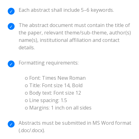
Each abstract shall include 5–6 keywords.
The abstract document must contain the title of
the paper, relevant theme/sub-theme, author(s)
name(s), institutional affiliation and contact
details.
Formatting requirements:
o Font: Times New Roman
o Title: Font size 14, Bold
o Body text: Font size 12
o Line spacing: 1.5
o Margins: 1 inch on all sides
Abstracts must be submitted in MS Word format
(.doc/.docx).