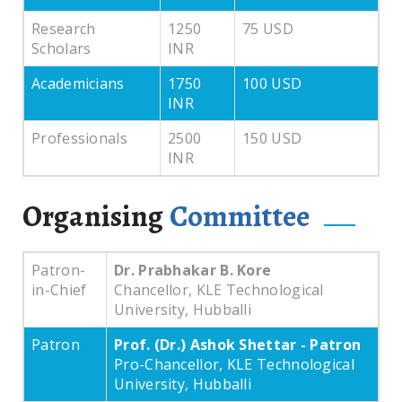
Research
1250
75 USD
Scholars
INR
Academicians
1750
100 USD
INR
Professionals
2500
150 USD
INR
Organising
Committee
Patron-
Dr. Prabhakar B. Kore
in-Chief
Chancellor, KLE Technological
University, Hubballi
Patron
Prof. (Dr.) Ashok Shettar - Patron
Pro-Chancellor, KLE Technological
University, Hubballi