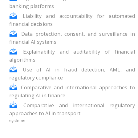
banking platforms
Liability and accountability for automated
financial decisions
Data protection, consent, and surveillance in
financial AI systems
Explainability and auditability of financial
algorithms
Use of AI in fraud detection, AML, and
regulatory compliance
Comparative and international approaches to
regulating AI in finance
Comparative and international regulatory
approaches to AI in transport
systems
Theme – II: Autonomous Mobility and