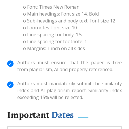
o Font: Times New Roman
o Main headings: Font size 14, Bold
o Sub-headings and body text: Font size 12
o Footnotes: Font size 10
o Line spacing for body: 1.5
o Line spacing for footnote: 1
o Margins: 1 inch on all sides
Authors must ensure that the paper is free
from plagiarism, AI and properly referenced.
Authors must mandatorily submit the similarity
index and AI plagiarism report. Similarity index
exceeding 15% will be rejected.
Important
Dates