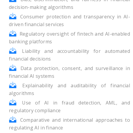
decision-making algorithms
Consumer protection and transparency in AI-
driven financial services
Regulatory oversight of fintech and AI-enabled
banking platforms
Liability and accountability for automated
financial decisions
Data protection, consent, and surveillance in
financial AI systems
Explainability and auditability of financial
algorithms
Use of AI in fraud detection, AML, and
regulatory compliance
Comparative and international approaches to
regulating AI in finance