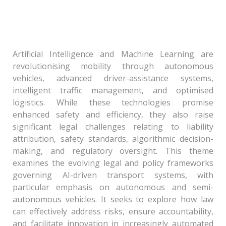
Algorithmic Control: Governance of Artificial
Intelligence and Machine Learning in
Automobiles and Transport Systems
Artificial Intelligence and Machine Learning are
revolutionising mobility through autonomous
vehicles, advanced driver-assistance systems,
intelligent traffic management, and optimised
logistics. While these technologies promise
enhanced safety and efficiency, they also raise
significant legal challenges relating to liability
attribution, safety standards, algorithmic decision-
making, and regulatory oversight. This theme
examines the evolving legal and policy frameworks
governing AI-driven transport systems, with
particular emphasis on autonomous and semi-
autonomous vehicles. It seeks to explore how law
can effectively address risks, ensure accountability,
and facilitate innovation in increasingly automated