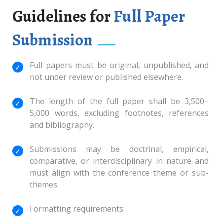
Guidelines for
Full Paper
Submission
Full papers must be original, unpublished, and
not under review or published elsewhere.
The length of the full paper shall be 3,500–
5,000 words, excluding footnotes, references
and bibliography.
Submissions may be doctrinal, empirical,
comparative, or interdisciplinary in nature and
must align with the conference theme or sub-
themes.
Formatting requirements: