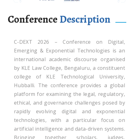
Conference
Description
C-DEXT 2026 – Conference on Digital,
Emerging & Exponential Technologies is an
international academic discourse organised
by KLE Law College, Bengaluru, a constituent
college of KLE Technological University,
Hubballi. The conference provides a global
platform for examining the legal, regulatory,
ethical, and governance challenges posed by
rapidly evolving digital and exponential
technologies, with a particular focus on
artificial intelligence and data-driven systems.
Bringing together scholars, judges,